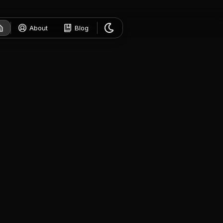
About
Blog