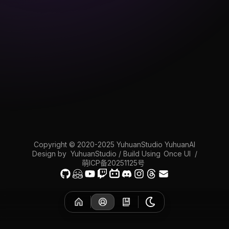
Copyright © 2020-2025 YuhuanStudio YuhuanAI
Design by
YuhuanStudio
/ Build Using
Once UI
/
萌ICP备20251125号